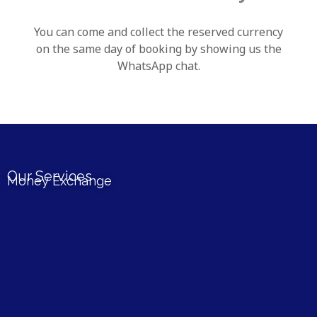
You can come and collect the reserved currency
on the same day of booking by showing us the
WhatsApp chat.
Our Services
Money Exchange