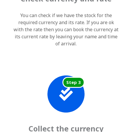
You can check if we have the stock for the
required currency and its rate. If you are ok
with the rate then you can book the currency at
its current rate by leaving your name and time
of arrival.
Step 3
Collect the currency