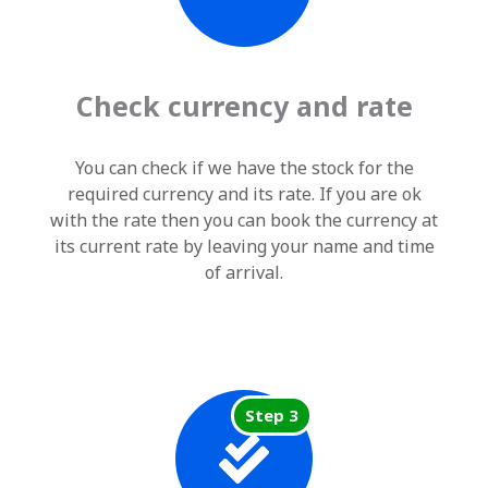
Check currency and rate
You can check if we have the stock for the
required currency and its rate. If you are ok
with the rate then you can book the currency at
its current rate by leaving your name and time
of arrival.
Step 3