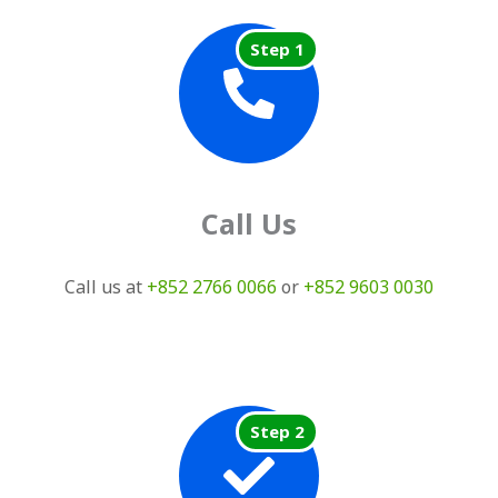
Step 1
Call Us
Call us at
+852 2766 0066
or
+852 9603 0030
Step 2