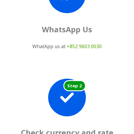
WhatsApp Us
WhatApp us at
+852 9603 0030
Step 2
Check currency and rate