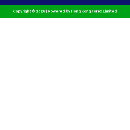
Copyright © 2026 | Powered by Hong Kong Forex Limited