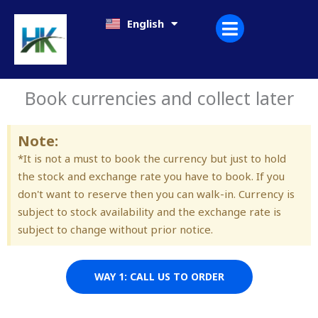
Skip
日本語
English
한국어
to
content
Book currencies and collect later
Note:
*It is not a must to book the currency but just to hold
the stock and exchange rate you have to book. If you
don't want to reserve then you can walk-in. Currency is
subject to stock availability and the exchange rate is
subject to change without prior notice.
WAY 1: CALL US TO ORDER