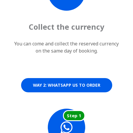
Collect the currency
You can come and collect the reserved currency
on the same day of booking.
WAY 2: WHATSAPP US TO ORDER
Step 1