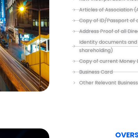
Articles of Association 
Copy of ID/Passport of a
Address Proof of all Di
Identity documents and 
shareholding)
Copy of current Money 
Business Card
Other Relevant Busines
OVER