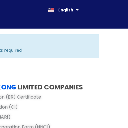
日本語
English
한국어
s required.
KONG
LIMITED COMPANIES
on (BR) Certificate
tion (CI)
NAR1)
orporation Form (NNC1)