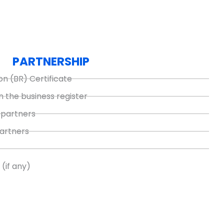
PARTNERSHIP
on (BR) Certificate
n the business register
 partners
partners
(if any)