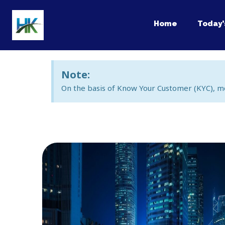
Skip
to
Home
Today’
content
Note:
On the basis of Know Your Customer (KYC), m