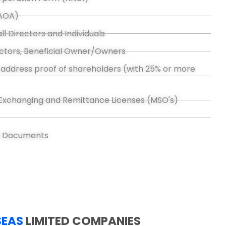
(AOA)
ll Directors and Individuals
rectors, Beneficial Owner/Owners
address proof of shareholders (with 25% or more
Exchanging and Remittance Licenses (MSO's)
s Documents
SEAS
LIMITED COMPANIES