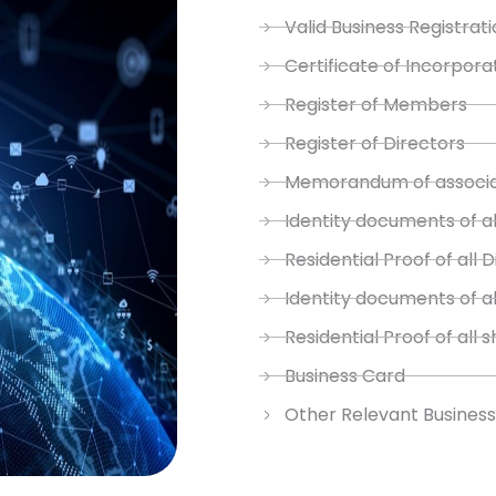
Valid Business Registrati
Certificate of Incorpora
Register of Members
Register of Directors
Memorandum of associat
Identity documents of al
Residential Proof of all 
Identity documents of a
Residential Proof of all 
Business Card
Other Relevant Busines