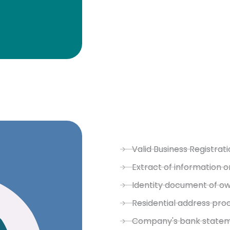
Valid Business Registrati
Extract of information o
Identity document of o
Residential address pro
Company's bank stateme