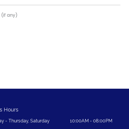
(if any)
s Hours
y - Thursday, Saturday
10:00AM - 08:00PM