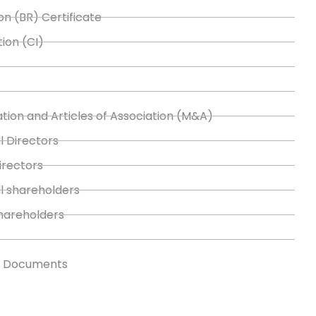
on (BR) Certificate
tion (CI)
ion and Articles of Association (M&A)
l Directors
Directors
ll shareholders
shareholders
s Documents