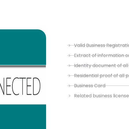
Valid Business Registrati
Extract of information o
Identity document of all
Residential proof of all 
Business Card
Related business license 