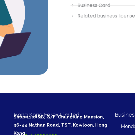
Business Card
Related business license 
Hong Kong Forex Limited
Busines
Shop 110A&B, G/F, ChungKing Mansion,
36-44 Nathan Road, TST, Kowloon, Hong
Monda
Kong