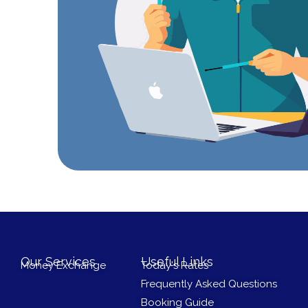
Our Services
Useful Links
Money Exchange
Today's Rates
Frequently Asked Questions
Booking Guide