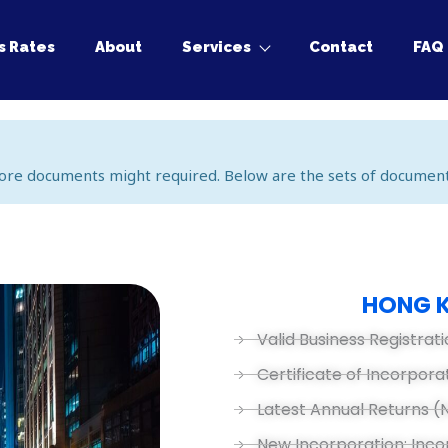
s Rates
About
Services
Contact
FAQ
ore documents might required. Below are the sets of document
HONG 
Valid Business Registrati
Certificate of Incorpora
Latest Annual Returns (
New Incorporation: Inc