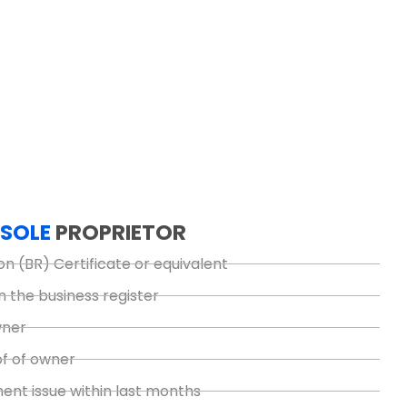
SOLE
PROPRIETOR
on (BR) Certificate or equivalent
n the business register
wner
of of owner
nt issue within last months