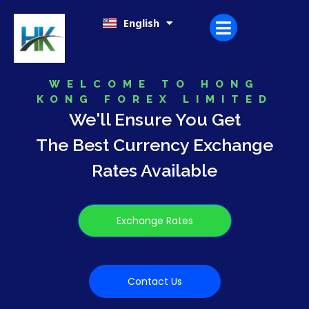
Skip
日本語
English
한국어
to
content
WELCOME TO HONG
KONG FOREX LIMITED
We'll Ensure You Get
The Best Currency Exchange
Rates Available
Exchange Rates
Contact Us