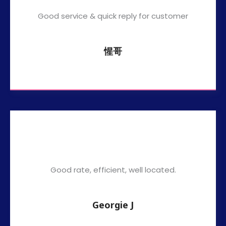
Good service & quick reply for customer
惺哥
Good rate, efficient, well located.
Georgie J