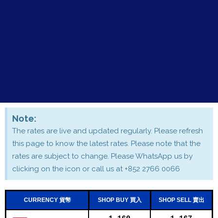
Note:
The rates are live and updated regularly. Please refresh
this page to know the latest rates. Please note that the
rates are subject to change. Please WhatsApp us by
clicking on the icon or call us at +852 2766 0066