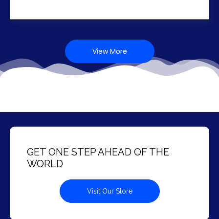
View More
GET ONE STEP AHEAD OF THE
WORLD
Visit Our Store