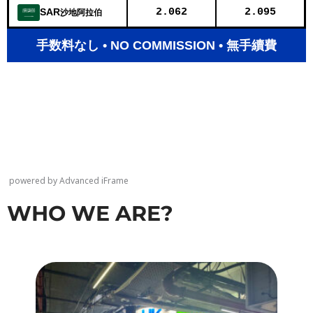
powered by Advanced iFrame
WHO WE ARE?