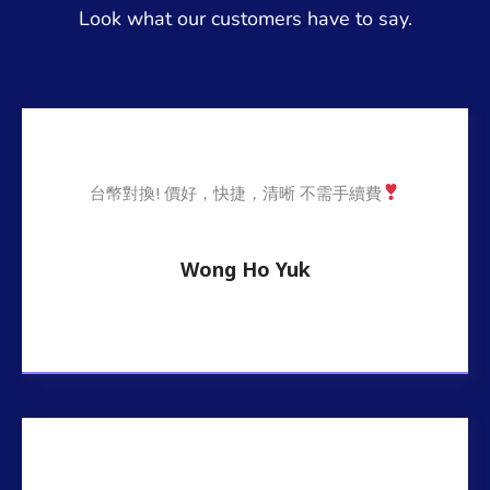
Look what our customers have to say.
台幣對換! 價好，快捷，清晰 不需手續費
Wong Ho Yuk