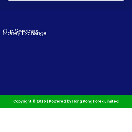
Our Services
Money Exchange
Copyright © 2026 | Powered by Hong Kong Forex Limited