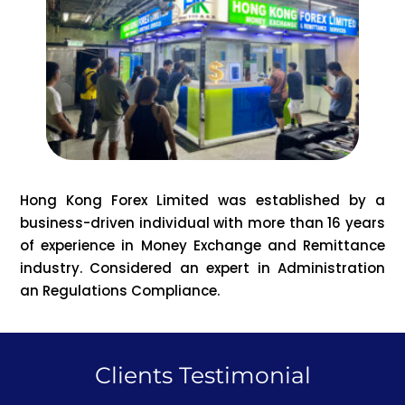
Hong Kong Forex Limited was established by a
business-driven individual with more than 16 years
of experience in Money Exchange and Remittance
industry. Considered an expert in Administration
an Regulations Compliance.
Clients Testimonial